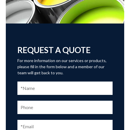
REQUEST A QUOTE
For more information on our services or products,
please fill in the form below and a member of our
team will get back to you.