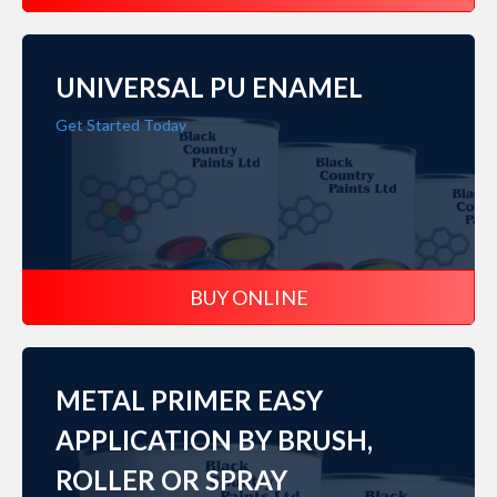
UNIVERSAL PU ENAMEL
Get Started Today
BUY ONLINE
METAL PRIMER EASY
APPLICATION BY BRUSH,
ROLLER OR SPRAY