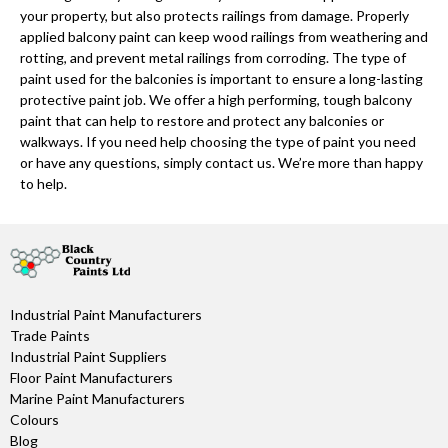
your property, but also protects railings from damage. Properly
applied balcony paint can keep wood railings from weathering and
rotting, and prevent metal railings from corroding. The type of
paint used for the balconies is important to ensure a long-lasting
protective paint job. We offer a high performing, tough balcony
paint that can help to restore and protect any balconies or
walkways. If you need help choosing the type of paint you need
or have any questions, simply contact us. We’re more than happy
to help.
Industrial Paint Manufacturers
Trade Paints
Industrial Paint Suppliers
Floor Paint Manufacturers
Marine Paint Manufacturers
Colours
Blog