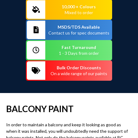
10,000 + Colours
Mixed to order
MSDS/TDS Available
Contact us for spec documents
Fast Turnaround
1 - 3 Days from order
Bulk Order Discounts
On a wide range of our paints
BALCONY PAINT
In order to maintain a balcony and keep it looking as good as
when it was installed, you will undoubtedly need the support of
balcony paints. Not only do the balcony paints available at BC