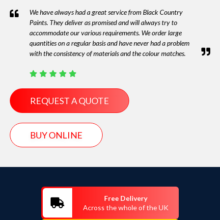
We have always had a great service from Black Country
Paints. They deliver as promised and will always try to
accommodate our various requirements. We order large
quantities on a regular basis and have never had a problem
with the consistency of materials and the colour matches.
REQUEST A QUOTE
BUY ONLINE
Free Delivery
Across the whole of the UK