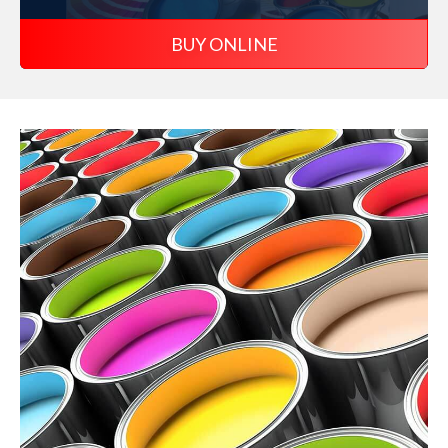
BUY ONLINE