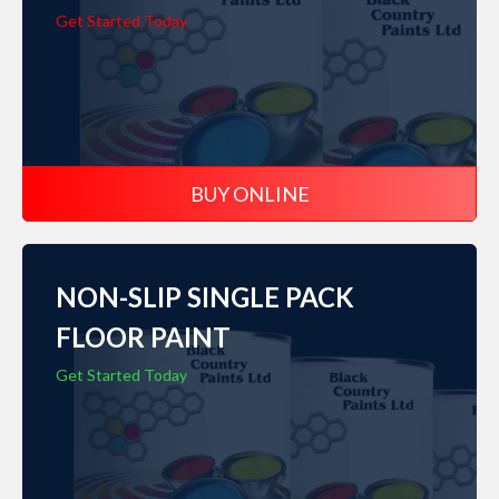
Get Started Today
BUY ONLINE
NON-SLIP SINGLE PACK
FLOOR PAINT
Get Started Today