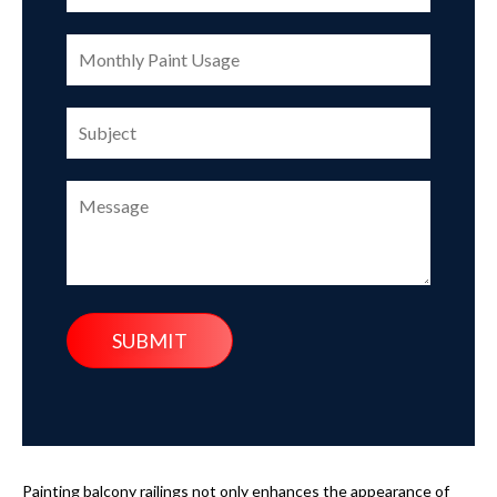
Painting balcony railings not only enhances the appearance of