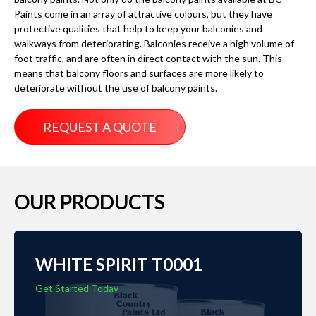
Paints come in an array of attractive colours, but they have
protective qualities that help to keep your balconies and
walkways from deteriorating. Balconies receive a high volume of
foot traffic, and are often in direct contact with the sun. This
means that balcony floors and surfaces are more likely to
deteriorate without the use of balcony paints.
REQUEST A QUOTE
OUR PRODUCTS
WHITE SPIRIT T0001
Get Started Today