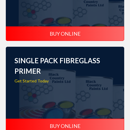
BUY ONLINE
SINGLE PACK FIBREGLASS
PRIMER
Get Started Today
BUY ONLINE